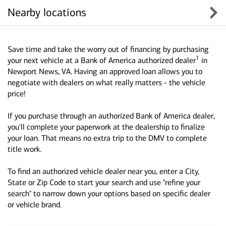
Nearby locations
Save time and take the worry out of financing by purchasing
1
your next vehicle at a Bank of America authorized dealer
in
Newport News, VA. Having an approved loan allows you to
negotiate with dealers on what really matters - the vehicle
price!
If you purchase through an authorized Bank of America dealer,
you'll complete your paperwork at the dealership to finalize
your loan. That means no extra trip to the DMV to complete
title work.
To find an authorized vehicle dealer near you, enter a City,
State or Zip Code to start your search and use "refine your
search" to narrow down your options based on specific dealer
or vehicle brand.