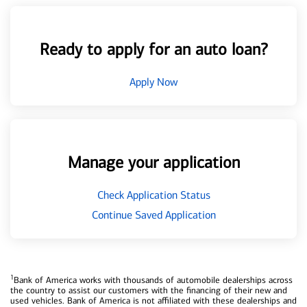
Ready to apply for an auto loan?
Apply Now
Manage your application
Check Application Status
Continue Saved Application
1
Bank of America works with thousands of automobile dealerships across
the country to assist our customers with the financing of their new and
used vehicles. Bank of America is not affiliated with these dealerships and