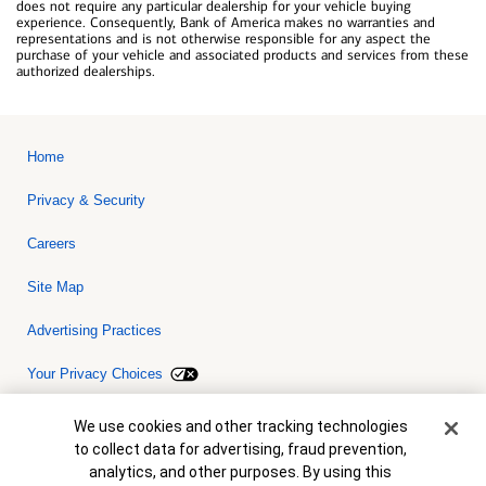
does not require any particular dealership for your vehicle buying
experience. Consequently, Bank of America makes no warranties and
representations and is not otherwise responsible for any aspect the
purchase of your vehicle and associated products and services from these
authorized dealerships.
Home
Privacy & Security
Careers
Site Map
Advertising Practices
Your Privacy Choices
Bank of America, N.A. Member FDIC.
Equal Housing Lender
Cookie Banner
We use cookies and other tracking technologies
© 2026 Bank of America Corporation. All rights reserved. Credit and
to collect data for advertising, fraud prevention,
collateral are subject to approval. Terms and conditions apply. This
is not a commitment to lend. Programs, rates, terms and conditions
analytics, and other purposes. By using this