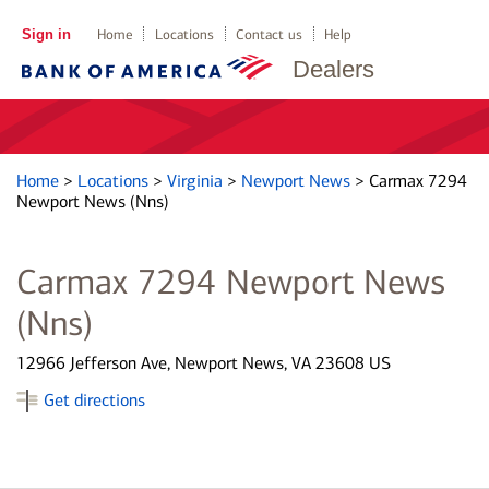
Sign in
Home
Locations
Contact us
Help
Dealers
Home
>
Locations
>
Virginia
>
Newport News
>
Carmax 7294
Newport News (Nns)
Carmax 7294 Newport News
(Nns)
12966 Jefferson Ave, Newport News, VA 23608 US
Get directions