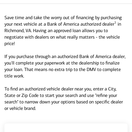
Save time and take the worry out of financing by purchasing
1
your next vehicle at a Bank of America authorized dealer
in
Richmond, VA. Having an approved loan allows you to
negotiate with dealers on what really matters - the vehicle
price!
If you purchase through an authorized Bank of America dealer,
you'll complete your paperwork at the dealership to finalize
your loan. That means no extra trip to the DMV to complete
title work.
To find an authorized vehicle dealer near you, enter a City,
State or Zip Code to start your search and use "refine your
search" to narrow down your options based on specific dealer
or vehicle brand.