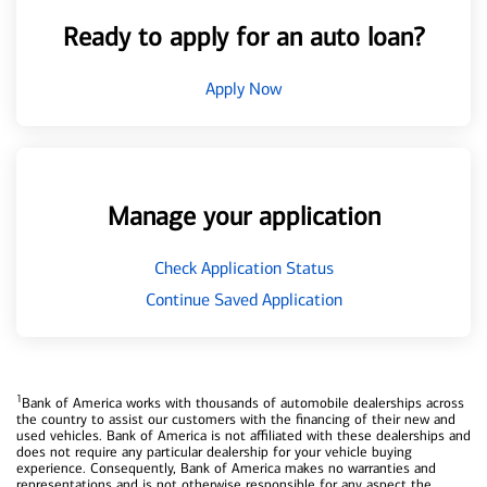
Ready to apply for an auto loan?
Apply Now
Manage your application
Check Application Status
Continue Saved Application
1
Bank of America works with thousands of automobile dealerships across
the country to assist our customers with the financing of their new and
used vehicles. Bank of America is not affiliated with these dealerships and
does not require any particular dealership for your vehicle buying
experience. Consequently, Bank of America makes no warranties and
representations and is not otherwise responsible for any aspect the