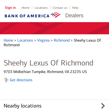
Sign in
Home
Locations
Contact us
Help
Dealers
Home
>
Locations
>
Virginia
>
Richmond
>
Sheehy Lexus Of
Richmond
Sheehy Lexus Of Richmond
9703 Midlothian Turnpike, Richmond, VA 23235 US
Get directions
Nearby locations