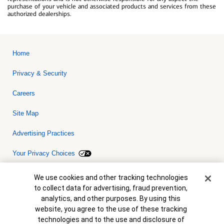
purchase of your vehicle and associated products and services from these
authorized dealerships.
Home
Privacy & Security
Careers
Site Map
Advertising Practices
Your Privacy Choices
Bank of America, N.A. Member FDIC.
Equal Housing Lender
Cookie Banner
We use cookies and other tracking technologies
© 2026 Bank of America Corporation. All rights reserved. Credit and
to collect data for advertising, fraud prevention,
collateral are subject to approval. Terms and conditions apply. This
is not a commitment to lend. Programs, rates, terms and conditions
analytics, and other purposes. By using this
are subject to change without notice.
website, you agree to the use of these tracking
technologies and to the use and disclosure of