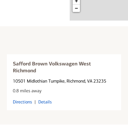
+
−
Safford Brown Volkswagen West
Richmond
10501 Midlothian Turnpike
, Richmond, VA 23235
0.8 miles away
Directions
|
Details