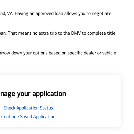
nd, VA. Having an approved loan allows you to negotiate
loan. That means no extra trip to the DMV to complete title
 narrow down your options based on specific dealer or vehicle
nage your application
Check Application Status
Continue Saved Application