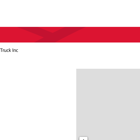
Truck Inc