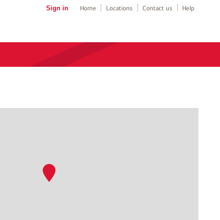
Sign in
Home
Locations
Contact us
Help