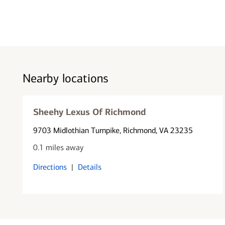
Nearby locations
Sheehy Lexus Of Richmond
9703 Midlothian Turnpike
, Richmond, VA 23235
0.1 miles away
Directions
|
Details