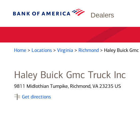
Dealers
Home
>
Locations
>
Virginia
>
Richmond
>
Haley Buick Gmc 
Haley Buick Gmc Truck Inc
9811 Midlothian Turnpike, Richmond, VA 23235 US
Get directions