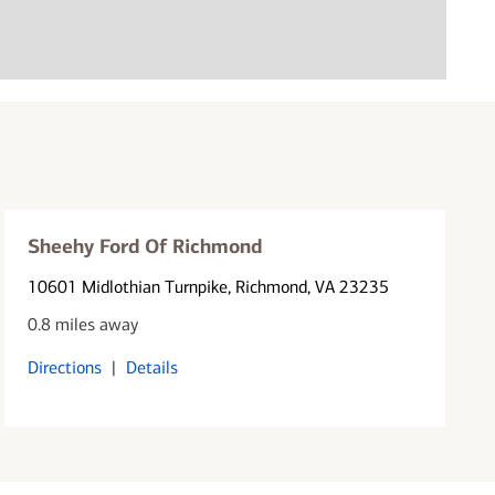
Sheehy Ford Of Richmond
10601 Midlothian Turnpike
, Richmond, VA 23235
0.8 miles away
Directions
|
Details