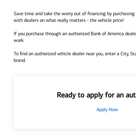
Save time and take the worry out of financing by purchasing 
with dealers on what really matters - the vehicle price!
If you purchase through an authorized Bank of America dealer
work.
To find an authorized vehicle dealer near you, enter a City, S
brand.
Ready to apply for an aut
Apply Now