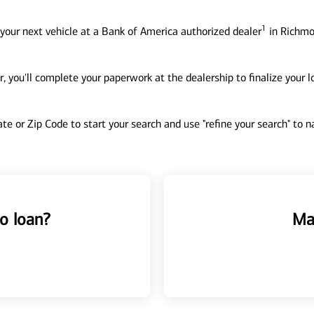
1
your next vehicle at a Bank of America authorized dealer
in Richmo
, you'll complete your paperwork at the dealership to finalize your 
tate or Zip Code to start your search and use "refine your search" to
o loan?
Ma