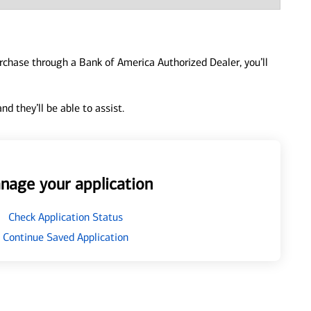
urchase through a Bank of America Authorized Dealer, you’ll
d they’ll be able to assist.
nage your application
Check Application Status
Continue Saved Application