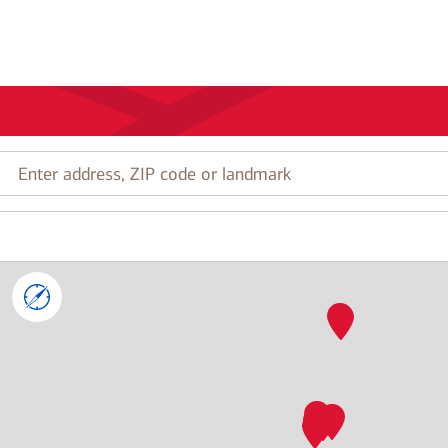
Enter
address,
ZIP
code
or
landmark