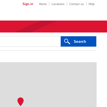
Sign in
Home
Locations
Contact us
Help
Search