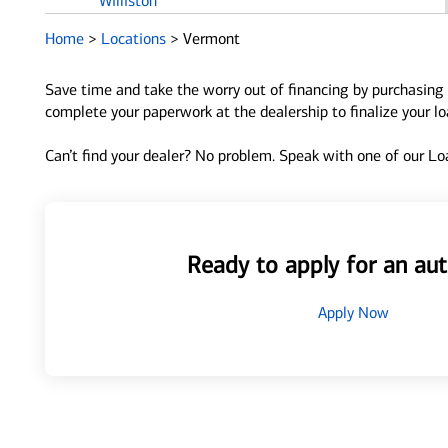
Williston
Home
>
Locations
>
Vermont
Save time and take the worry out of financing by purchasing 
complete your paperwork at the dealership to finalize your l
Can’t find your dealer? No problem. Speak with one of our Loa
Ready to apply for an aut
Apply Now