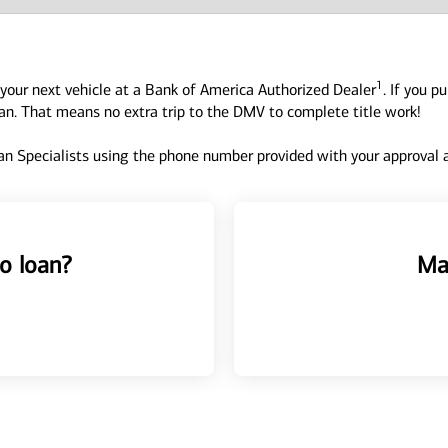
1
your next vehicle at a Bank of America Authorized Dealer
. If you p
oan. That means no extra trip to the DMV to complete title work!
n Specialists using the phone number provided with your approval an
o loan?
Ma