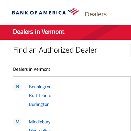
Dealers
Dealers in Vermont
Find an Authorized Dealer
Dealers in Vermont
B
Bennington
Brattleboro
Burlington
M
Middlebury
Montpelier