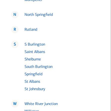
N
North Springfield
R
Rutland
S
S Burlington
Saint Albans
Shelburne
South Burlington
Springfield
St Albans
St Johnsbury
W
White River Junction