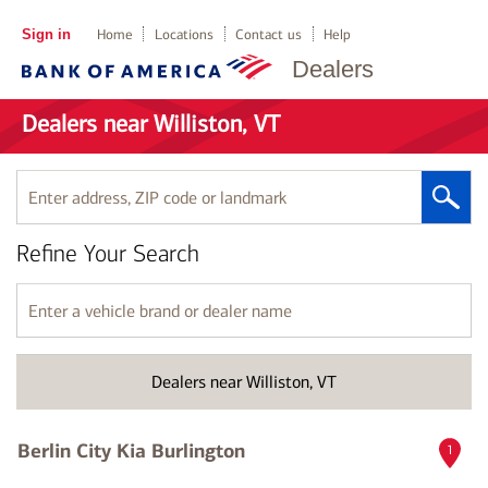
Sign in
Home
Locations
Contact us
Help
Dealers
Dealers near Williston, VT
Enter
address,
ZIP
Refine Your Search
code
or
landmark
Enter
a
vehicle
brand
Dealers near Williston, VT
or
dealer
name
Berlin City Kia Burlington
1