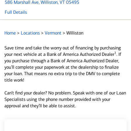
586 Marshall Ave
, Williston, VT 05495
Full Details
Home
>
Locations
>
Vermont
>
Williston
Save time and take the worry out of financing by purchasing
1
your next vehicle at a Bank of America Authorized Dealer
. If
you purchase through a Bank of America Authorized Dealer,
you’ll complete your paperwork at the dealership to finalize
your loan. That means no extra trip to the DMV to complete
title work!
Can’t find your dealer? No problem. Speak with one of our Loan
Specialists using the phone number provided with your
approval and they’ll be able to assist.