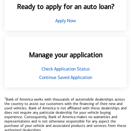
Ready to apply for an auto loan?
Apply Now
Manage your application
Check Application Status
Continue Saved Application
1
Bank of America works with thousands of automobile dealerships across
the country to assist our customers with the financing of their new and
used vehicles. Bank of America is not affiliated with these dealerships and
does not require any particular dealership for your vehicle buying
experience. Consequently, Bank of America makes no warranties and
representations and is not otherwise responsible for any aspect the
purchase of your vehicle and associated products and services from these
authorized dealerships.