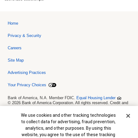
Home
Privacy & Security
Careers
Site Map
Advertising Practices
Your Privacy Choices
Bank of America, N.A. Member FDIC.
Equal Housing Lender
© 2026 Bank of America Corporation. All rights reserved. Credit and
collateral are subject to approval. Terms and conditions apply. This
is not a commitment to lend. Programs, rates, terms and conditions
Cookie Banner
We use cookies and other tracking technologies
are subject to change without notice.
to collect data for advertising, fraud prevention,
analytics, and other purposes. By using this
website, you agree to the use of these tracking