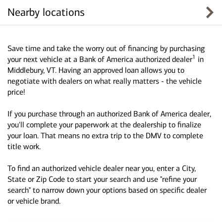
Nearby locations
Save time and take the worry out of financing by purchasing
1
your next vehicle at a Bank of America authorized dealer
in
Middlebury, VT. Having an approved loan allows you to
negotiate with dealers on what really matters - the vehicle
price!
If you purchase through an authorized Bank of America dealer,
you'll complete your paperwork at the dealership to finalize
your loan. That means no extra trip to the DMV to complete
title work.
To find an authorized vehicle dealer near you, enter a City,
State or Zip Code to start your search and use "refine your
search" to narrow down your options based on specific dealer
or vehicle brand.