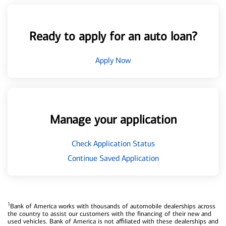
Ready to apply for an auto loan?
Apply Now
Manage your application
Check Application Status
Continue Saved Application
1
Bank of America works with thousands of automobile dealerships across
the country to assist our customers with the financing of their new and
used vehicles. Bank of America is not affiliated with these dealerships and