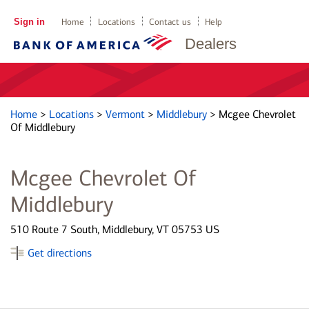
Sign in
Home
Locations
Contact us
Help
Dealers
Home
>
Locations
>
Vermont
>
Middlebury
>
Mcgee Chevrolet
Of Middlebury
Mcgee Chevrolet Of
Middlebury
510 Route 7 South, Middlebury, VT 05753 US
Get directions