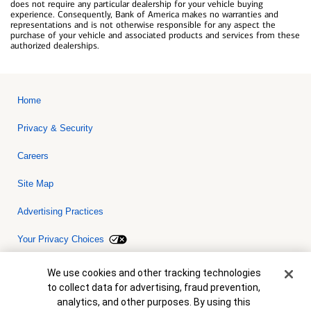
does not require any particular dealership for your vehicle buying
experience. Consequently, Bank of America makes no warranties and
representations and is not otherwise responsible for any aspect the
purchase of your vehicle and associated products and services from these
authorized dealerships.
Home
Privacy & Security
Careers
Site Map
Advertising Practices
Your Privacy Choices
Bank of America, N.A. Member FDIC.
Equal Housing Lender
Cookie Banner
We use cookies and other tracking technologies
© 2026 Bank of America Corporation. All rights reserved. Credit and
to collect data for advertising, fraud prevention,
collateral are subject to approval. Terms and conditions apply. This
is not a commitment to lend. Programs, rates, terms and conditions
analytics, and other purposes. By using this