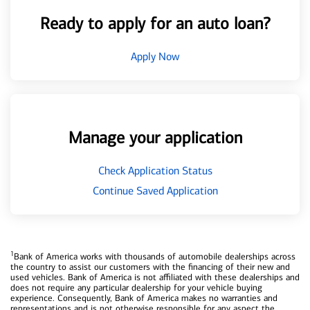
Ready to apply for an auto loan?
Apply Now
Manage your application
Check Application Status
Continue Saved Application
1
Bank of America works with thousands of automobile dealerships across
the country to assist our customers with the financing of their new and
used vehicles. Bank of America is not affiliated with these dealerships and
does not require any particular dealership for your vehicle buying
experience. Consequently, Bank of America makes no warranties and
representations and is not otherwise responsible for any aspect the