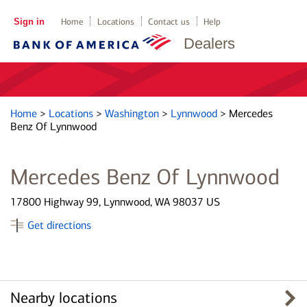
Sign in
Home
Locations
Contact us
Help
Dealers
Home
>
Locations
>
Washington
>
Lynnwood
>
Mercedes
Benz Of Lynnwood
Mercedes Benz Of Lynnwood
17800 Highway 99, Lynnwood, WA 98037 US
Get directions
Nearby locations