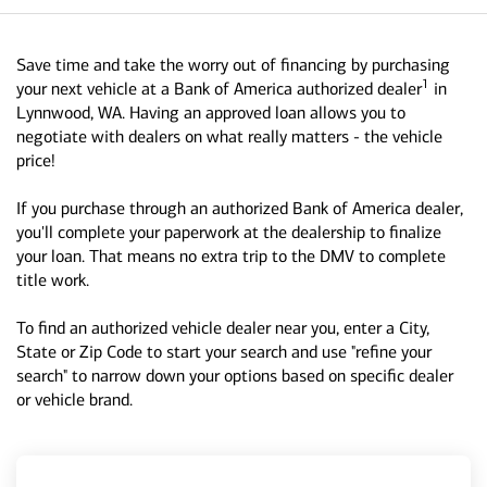
Save time and take the worry out of financing by purchasing
1
your next vehicle at a Bank of America authorized dealer
in
Lynnwood, WA. Having an approved loan allows you to
negotiate with dealers on what really matters - the vehicle
price!
If you purchase through an authorized Bank of America dealer,
you'll complete your paperwork at the dealership to finalize
your loan. That means no extra trip to the DMV to complete
title work.
To find an authorized vehicle dealer near you, enter a City,
State or Zip Code to start your search and use "refine your
search" to narrow down your options based on specific dealer
or vehicle brand.