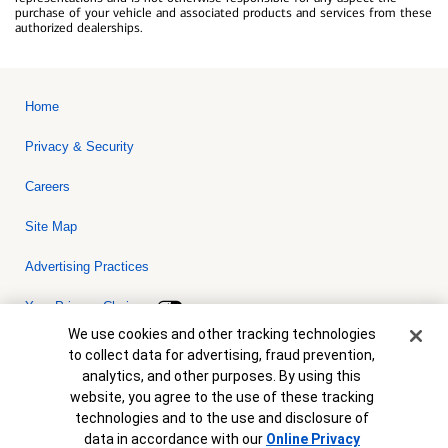
purchase of your vehicle and associated products and services from these
authorized dealerships.
Home
Privacy & Security
Careers
Site Map
Advertising Practices
Your Privacy Choices
Cookie Banner
We use cookies and other tracking technologies
Bank of America, N.A. Member FDIC.
Equal Housing Lender
to collect data for advertising, fraud prevention,
© 2026 Bank of America Corporation. All rights reserved. Credit and
analytics, and other purposes. By using this
collateral are subject to approval. Terms and conditions apply. This
is not a commitment to lend. Programs, rates, terms and conditions
website, you agree to the use of these tracking
are subject to change without notice.
technologies and to the use and disclosure of
data in accordance with our
Online Privacy