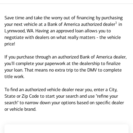
Save time and take the worry out of financing by purchasing
1
your next vehicle at a Bank of America authorized dealer
in
Lynnwood, WA. Having an approved loan allows you to
negotiate with dealers on what really matters - the vehicle
price!
If you purchase through an authorized Bank of America dealer,
you'll complete your paperwork at the dealership to finalize
your loan. That means no extra trip to the DMV to complete
title work.
To find an authorized vehicle dealer near you, enter a City,
State or Zip Code to start your search and use "refine your
search" to narrow down your options based on specific dealer
or vehicle brand.