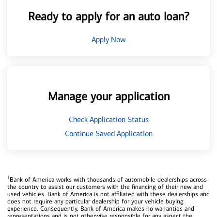
Ready to apply for an auto loan?
Apply Now
Manage your application
Check Application Status
Continue Saved Application
1
Bank of America works with thousands of automobile dealerships across
the country to assist our customers with the financing of their new and
used vehicles. Bank of America is not affiliated with these dealerships and
does not require any particular dealership for your vehicle buying
experience. Consequently, Bank of America makes no warranties and
representations and is not otherwise responsible for any aspect the