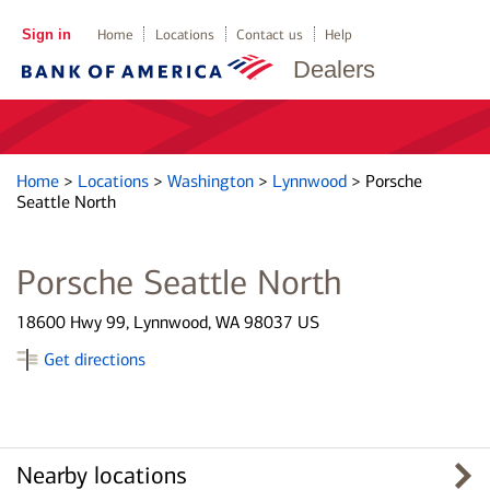
Sign in
Home
Locations
Contact us
Help
Dealers
Home
>
Locations
>
Washington
>
Lynnwood
>
Porsche
Seattle North
Porsche Seattle North
18600 Hwy 99, Lynnwood, WA 98037 US
Get directions
Nearby locations