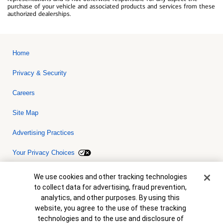
purchase of your vehicle and associated products and services from these
authorized dealerships.
Home
Privacy & Security
Careers
Site Map
Advertising Practices
Your Privacy Choices
Bank of America, N.A. Member FDIC.
Equal Housing Lender
Cookie Banner
We use cookies and other tracking technologies
© 2026 Bank of America Corporation. All rights reserved. Credit and
to collect data for advertising, fraud prevention,
collateral are subject to approval. Terms and conditions apply. This
is not a commitment to lend. Programs, rates, terms and conditions
analytics, and other purposes. By using this
are subject to change without notice.
website, you agree to the use of these tracking
technologies and to the use and disclosure of