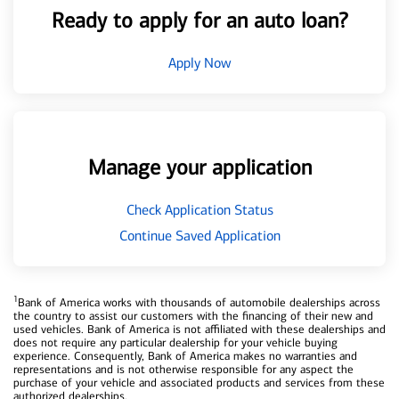
Ready to apply for an auto loan?
Apply Now
Manage your application
Check Application Status
Continue Saved Application
1
Bank of America works with thousands of automobile dealerships across
the country to assist our customers with the financing of their new and
used vehicles. Bank of America is not affiliated with these dealerships and
does not require any particular dealership for your vehicle buying
experience. Consequently, Bank of America makes no warranties and
representations and is not otherwise responsible for any aspect the
purchase of your vehicle and associated products and services from these
authorized dealerships.