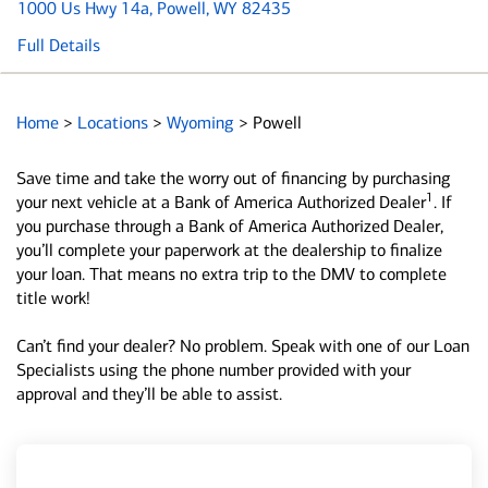
1000 Us Hwy 14a
, Powell, WY 82435
Full Details
Home
>
Locations
>
Wyoming
>
Powell
Save time and take the worry out of financing by purchasing
1
your next vehicle at a Bank of America Authorized Dealer
. If
you purchase through a Bank of America Authorized Dealer,
you’ll complete your paperwork at the dealership to finalize
your loan. That means no extra trip to the DMV to complete
title work!
Can’t find your dealer? No problem. Speak with one of our Loan
Specialists using the phone number provided with your
approval and they’ll be able to assist.