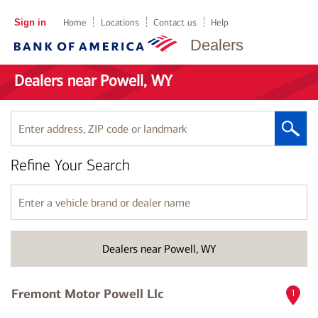
Sign in
Home
Locations
Contact us
Help
Dealers
Dealers near Powell, WY
Enter
address,
ZIP
Refine Your Search
code
or
landmark
Enter
a
vehicle
brand
Dealers near Powell, WY
or
dealer
name
Fremont Motor Powell Llc
1