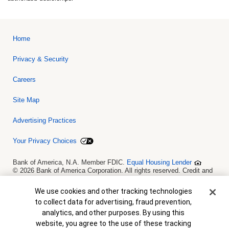
Home
Privacy & Security
Careers
Site Map
Advertising Practices
Your Privacy Choices
Bank of America, N.A. Member FDIC.
Equal Housing Lender
© 2026 Bank of America Corporation. All rights reserved. Credit and
collateral are subject to approval. Terms and conditions apply. This
is not a commitment to lend. Programs, rates, terms and conditions
Cookie Banner
We use cookies and other tracking technologies
are subject to change without notice.
to collect data for advertising, fraud prevention,
analytics, and other purposes. By using this
website, you agree to the use of these tracking