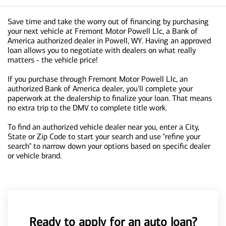
Save time and take the worry out of financing by purchasing
your next vehicle at Fremont Motor Powell Llc, a Bank of
America authorized dealer in Powell, WY. Having an approved
loan allows you to negotiate with dealers on what really
matters - the vehicle price!
If you purchase through Fremont Motor Powell Llc, an
authorized Bank of America dealer, you'll complete your
paperwork at the dealership to finalize your loan. That means
no extra trip to the DMV to complete title work.
To find an authorized vehicle dealer near you, enter a City,
State or Zip Code to start your search and use "refine your
search" to narrow down your options based on specific dealer
or vehicle brand.
Ready to apply for an auto loan?