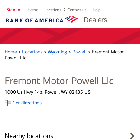
Sign in
Home
Locations
Contact us
Help
Dealers
Home
>
Locations
>
Wyoming
>
Powell
>
Fremont Motor
Powell Llc
Fremont Motor Powell Llc
1000 Us Hwy 14a, Powell, WY 82435 US
Get directions
Nearby locations