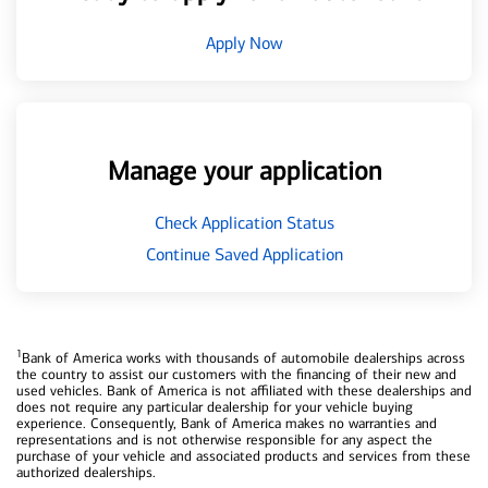
Apply Now
Manage your application
Check Application Status
Continue Saved Application
1
Bank of America works with thousands of automobile dealerships across
the country to assist our customers with the financing of their new and
used vehicles. Bank of America is not affiliated with these dealerships and
does not require any particular dealership for your vehicle buying
experience. Consequently, Bank of America makes no warranties and
representations and is not otherwise responsible for any aspect the
purchase of your vehicle and associated products and services from these
authorized dealerships.