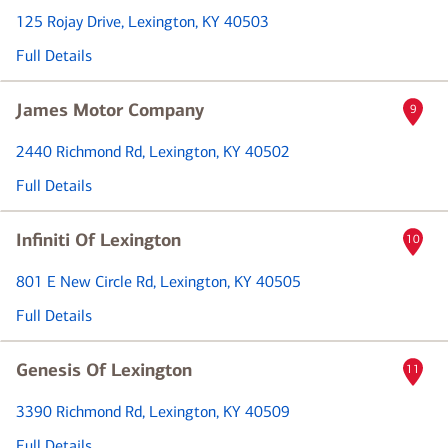
125 Rojay Drive
, Lexington, KY 40503
Full Details
James Motor Company
9
2440 Richmond Rd
, Lexington, KY 40502
Full Details
Infiniti Of Lexington
10
801 E New Circle Rd
, Lexington, KY 40505
Full Details
Genesis Of Lexington
11
3390 Richmond Rd
, Lexington, KY 40509
Full Details