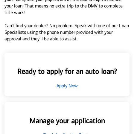
your loan. That means no extra trip to the DMV to complete
title work!
Can’t find your dealer? No problem. Speak with one of our Loan
Specialists using the phone number provided with your
approval and they’ll be able to assist.
Ready to apply for an auto loan?
Apply Now
Manage your application