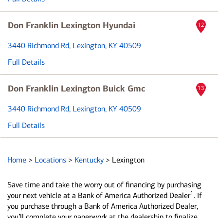
Don Franklin Lexington Hyundai
12
3440 Richmond Rd
, Lexington, KY 40509
Full Details
Don Franklin Lexington Buick Gmc
13
3440 Richmond Rd
, Lexington, KY 40509
Full Details
Home
>
Locations
>
Kentucky
>
Lexington
Save time and take the worry out of financing by purchasing
1
your next vehicle at a Bank of America Authorized Dealer
. If
you purchase through a Bank of America Authorized Dealer,
you’ll complete your paperwork at the dealership to finalize