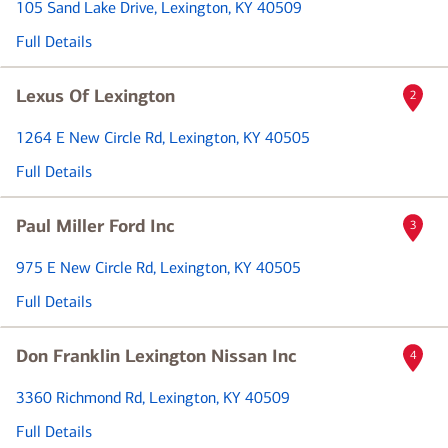
105 Sand Lake Drive
, Lexington, KY 40509
Full Details
Lexus Of Lexington
2
1264 E New Circle Rd
, Lexington, KY 40505
Full Details
Paul Miller Ford Inc
3
975 E New Circle Rd
, Lexington, KY 40505
Full Details
Don Franklin Lexington Nissan Inc
4
3360 Richmond Rd
, Lexington, KY 40509
Full Details