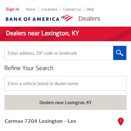
Sign in
Home
Locations
Contact us
Help
Dealers
Dealers near Lexington, KY
Enter
address,
ZIP
Refine Your Search
code
or
landmark
Enter
a
vehicle
brand
Dealers near Lexington, KY
or
dealer
name
Carmax 7204 Lexington - Lex
1