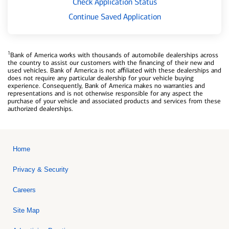
Check Application Status
Continue Saved Application
1
Bank of America works with thousands of automobile dealerships across
the country to assist our customers with the financing of their new and
used vehicles. Bank of America is not affiliated with these dealerships and
does not require any particular dealership for your vehicle buying
experience. Consequently, Bank of America makes no warranties and
representations and is not otherwise responsible for any aspect the
purchase of your vehicle and associated products and services from these
authorized dealerships.
Home
Privacy & Security
Careers
Site Map