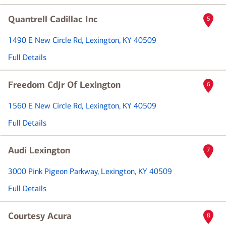
Quantrell Cadillac Inc
5
1490 E New Circle Rd
, Lexington, KY 40509
Full Details
Freedom Cdjr Of Lexington
6
1560 E New Circle Rd
, Lexington, KY 40509
Full Details
Audi Lexington
7
3000 Pink Pigeon Parkway
, Lexington, KY 40509
Full Details
Courtesy Acura
8