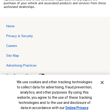
purchase of your vehicle and associated products and services from these
authorized dealerships.
Home
Privacy & Security
Careers
Site Map
Advertising Practices
Your Privacy Choices
Cookie Banner
We use cookies and other tracking technologies
Bank of America, N.A. Member FDIC.
Equal Housing Lender
to collect data for advertising, fraud prevention,
© 2026 Bank of America Corporation. All rights reserved. Credit and
analytics, and other purposes. By using this
collateral are subject to approval. Terms and conditions apply. This
is not a commitment to lend. Programs, rates, terms and conditions
website, you agree to the use of these tracking
are subject to change without notice.
technologies and to the use and disclosure of
data in accordance with our
Online Privacy