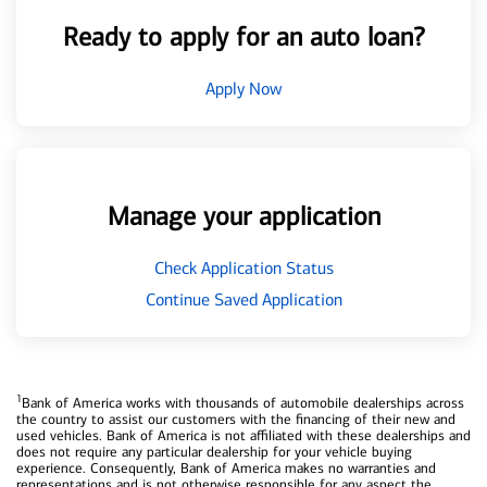
Ready to apply for an auto loan?
Apply Now
Manage your application
Check Application Status
Continue Saved Application
1
Bank of America works with thousands of automobile dealerships across
the country to assist our customers with the financing of their new and
used vehicles. Bank of America is not affiliated with these dealerships and
does not require any particular dealership for your vehicle buying
experience. Consequently, Bank of America makes no warranties and
representations and is not otherwise responsible for any aspect the