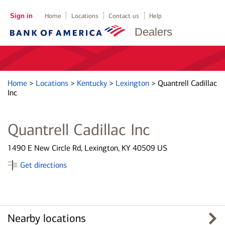
Sign in
Home
Locations
Contact us
Help
Dealers
Home
>
Locations
>
Kentucky
>
Lexington
>
Quantrell Cadillac
Inc
Quantrell Cadillac Inc
1490 E New Circle Rd, Lexington, KY 40509 US
Get directions
Nearby locations