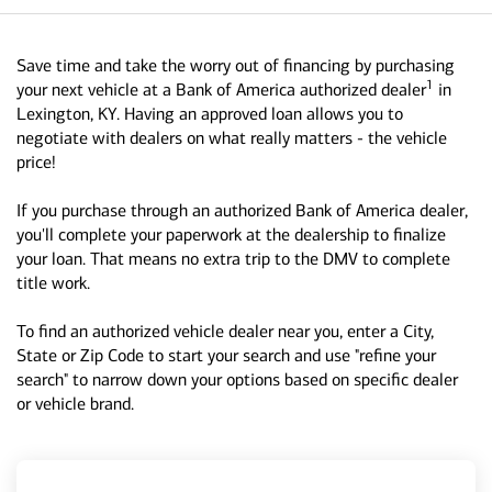
Save time and take the worry out of financing by purchasing
1
your next vehicle at a Bank of America authorized dealer
in
Lexington, KY. Having an approved loan allows you to
negotiate with dealers on what really matters - the vehicle
price!
If you purchase through an authorized Bank of America dealer,
you'll complete your paperwork at the dealership to finalize
your loan. That means no extra trip to the DMV to complete
title work.
To find an authorized vehicle dealer near you, enter a City,
State or Zip Code to start your search and use "refine your
search" to narrow down your options based on specific dealer
or vehicle brand.