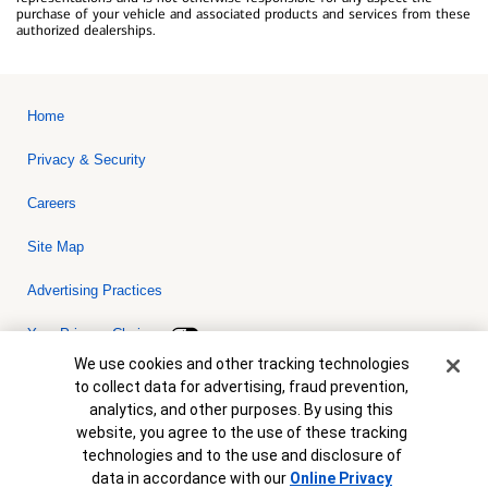
purchase of your vehicle and associated products and services from these
authorized dealerships.
Home
Privacy & Security
Careers
Site Map
Advertising Practices
Your Privacy Choices
Cookie Banner
We use cookies and other tracking technologies
Bank of America, N.A. Member FDIC.
Equal Housing Lender
to collect data for advertising, fraud prevention,
© 2026 Bank of America Corporation. All rights reserved. Credit and
analytics, and other purposes. By using this
collateral are subject to approval. Terms and conditions apply. This
is not a commitment to lend. Programs, rates, terms and conditions
website, you agree to the use of these tracking
are subject to change without notice.
technologies and to the use and disclosure of
data in accordance with our
Online Privacy