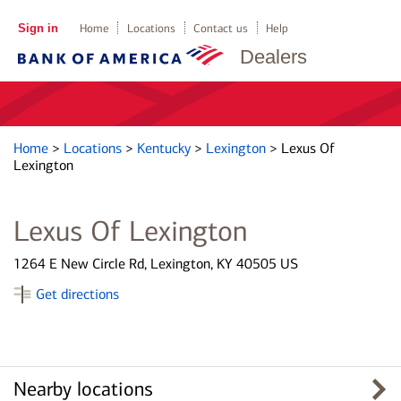
Sign in
Home
Locations
Contact us
Help
Dealers
Home
>
Locations
>
Kentucky
>
Lexington
>
Lexus Of
Lexington
Lexus Of Lexington
1264 E New Circle Rd, Lexington, KY 40505 US
Get directions
Nearby locations