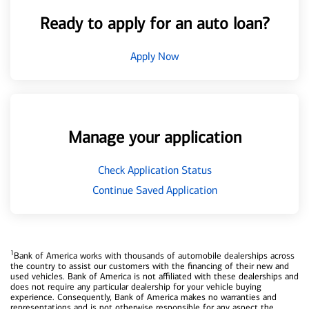
Ready to apply for an auto loan?
Apply Now
Manage your application
Check Application Status
Continue Saved Application
1
Bank of America works with thousands of automobile dealerships across
the country to assist our customers with the financing of their new and
used vehicles. Bank of America is not affiliated with these dealerships and
does not require any particular dealership for your vehicle buying
experience. Consequently, Bank of America makes no warranties and
representations and is not otherwise responsible for any aspect the