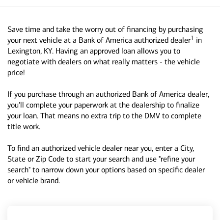
Save time and take the worry out of financing by purchasing
1
your next vehicle at a Bank of America authorized dealer
in
Lexington, KY. Having an approved loan allows you to
negotiate with dealers on what really matters - the vehicle
price!
If you purchase through an authorized Bank of America dealer,
you'll complete your paperwork at the dealership to finalize
your loan. That means no extra trip to the DMV to complete
title work.
To find an authorized vehicle dealer near you, enter a City,
State or Zip Code to start your search and use "refine your
search" to narrow down your options based on specific dealer
or vehicle brand.