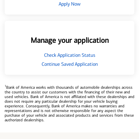
Apply Now
Manage your application
Check Application Status
Continue Saved Application
1
Bank of America works with thousands of automobile dealerships across
the country to assist our customers with the financing of their new and
used vehicles. Bank of America is not affiliated with these dealerships and
does not require any particular dealership for your vehicle buying
experience. Consequently, Bank of America makes no warranties and
representations and is not otherwise responsible for any aspect the
purchase of your vehicle and associated products and services from these
authorized dealerships.