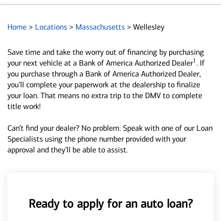
Home
>
Locations
>
Massachusetts
>
Wellesley
Save time and take the worry out of financing by purchasing
1
your next vehicle at a Bank of America Authorized Dealer
. If
you purchase through a Bank of America Authorized Dealer,
you’ll complete your paperwork at the dealership to finalize
your loan. That means no extra trip to the DMV to complete
title work!
Can’t find your dealer? No problem. Speak with one of our Loan
Specialists using the phone number provided with your
approval and they’ll be able to assist.
Ready to apply for an auto loan?