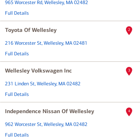
965 Worcester Rd
, Wellesley, MA 02482
Full Details
Toyota Of Wellesley
2
216 Worcester St
, Wellesley, MA 02481
Full Details
Wellesley Volkswagen Inc
3
231 Linden St
, Wellesley, MA 02482
Full Details
Independence Nissan Of Wellesley
4
962 Worcester St
, Wellesley, MA 02482
Full Details