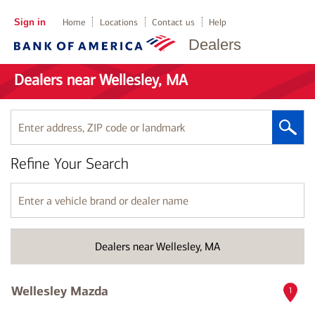
Sign in
Home
Locations
Contact us
Help
Dealers
Dealers near Wellesley, MA
Enter
address,
ZIP
Refine Your Search
code
or
landmark
Enter
a
vehicle
brand
Dealers near Wellesley, MA
or
dealer
name
Wellesley Mazda
1