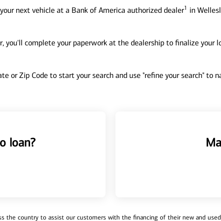
1
your next vehicle at a Bank of America authorized dealer
in Wellesl
, you'll complete your paperwork at the dealership to finalize your 
tate or Zip Code to start your search and use "refine your search" to
o loan?
Ma
 the country to assist our customers with the financing of their new and used v