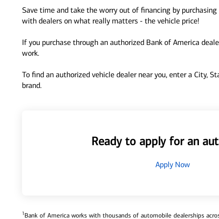
Save time and take the worry out of financing by purchasing 
with dealers on what really matters - the vehicle price!
If you purchase through an authorized Bank of America dealer
work.
To find an authorized vehicle dealer near you, enter a City, S
brand.
Ready to apply for an aut
Apply Now
1
Bank of America works with thousands of automobile dealerships across