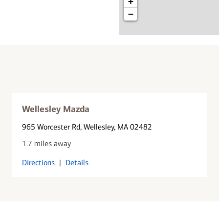
+
−
Wellesley Mazda
965 Worcester Rd
, Wellesley, MA 02482
1.7 miles away
Directions
|
Details