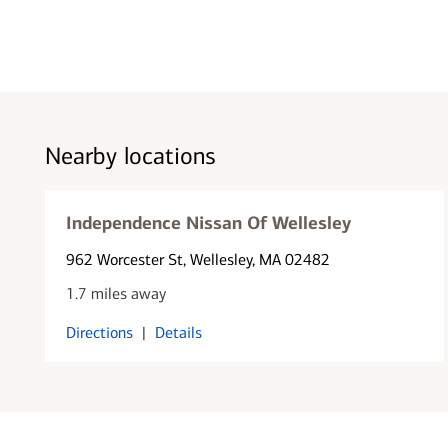
Nearby locations
Independence Nissan Of Wellesley
962 Worcester St
, Wellesley, MA 02482
1.7 miles away
Directions
|
Details