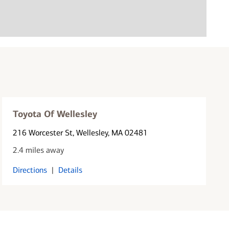
Toyota Of Wellesley
216 Worcester St
, Wellesley, MA 02481
2.4 miles away
Directions
|
Details