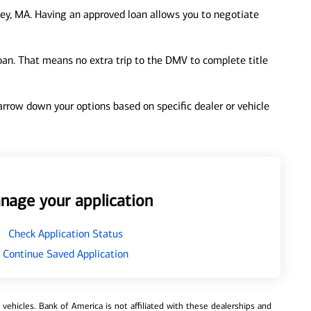
ey, MA. Having an approved loan allows you to negotiate
loan. That means no extra trip to the DMV to complete title
 narrow down your options based on specific dealer or vehicle
nage your application
Check Application Status
Continue Saved Application
ehicles. Bank of America is not affiliated with these dealerships and