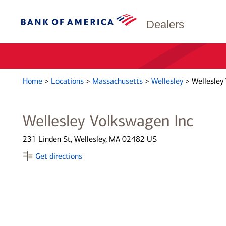
Dealers
Home
>
Locations
>
Massachusetts
>
Wellesley
>
Wellesley
Wellesley Volkswagen Inc
231 Linden St, Wellesley, MA 02482 US
Get directions