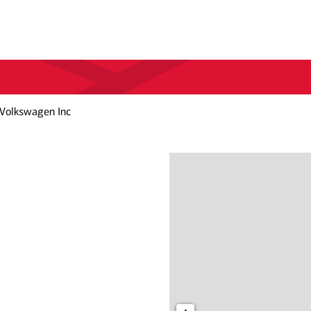
 Volkswagen Inc