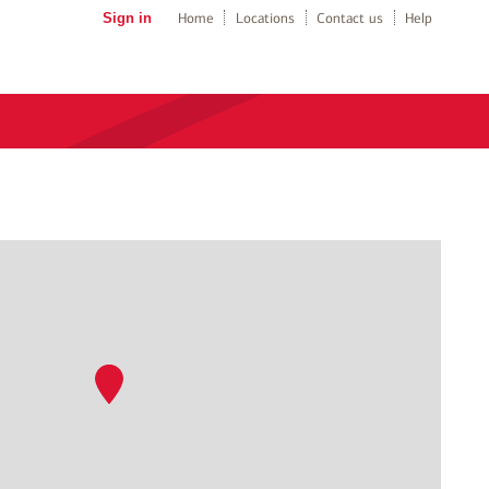
Sign in
Home
Locations
Contact us
Help