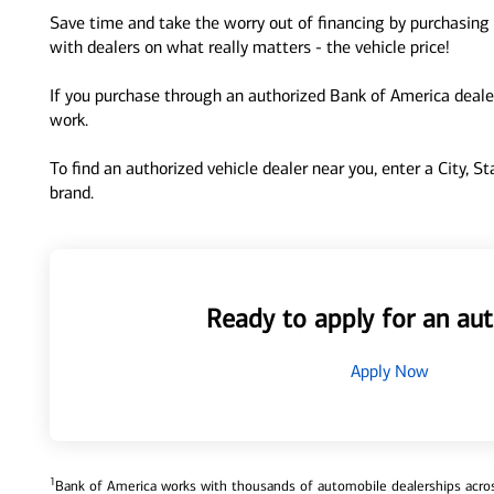
Save time and take the worry out of financing by purchasing 
with dealers on what really matters - the vehicle price!
If you purchase through an authorized Bank of America dealer
work.
To find an authorized vehicle dealer near you, enter a City, S
brand.
Ready to apply for an aut
Apply Now
1
Bank of America works with thousands of automobile dealerships across