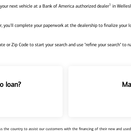
1
your next vehicle at a Bank of America authorized dealer
in Wellesl
, you'll complete your paperwork at the dealership to finalize your 
tate or Zip Code to start your search and use "refine your search" to
o loan?
Ma
 the country to assist our customers with the financing of their new and used v