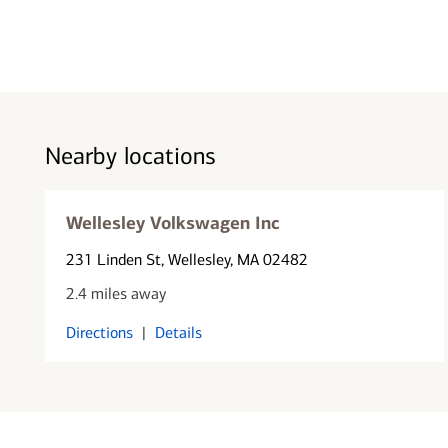
Nearby locations
Wellesley Volkswagen Inc
231 Linden St
, Wellesley, MA 02482
2.4 miles away
Directions
|
Details