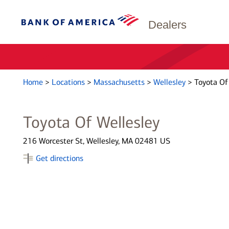
Dealers
Home
>
Locations
>
Massachusetts
>
Wellesley
>
Toyota Of
Toyota Of Wellesley
216 Worcester St, Wellesley, MA 02481 US
Get directions