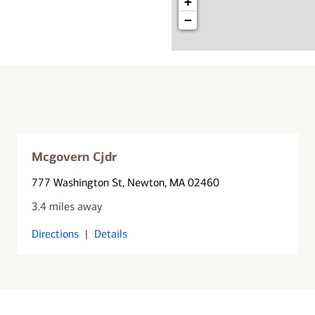
+
−
Mcgovern Cjdr
777 Washington St
, Newton, MA 02460
3.4 miles away
Directions
|
Details