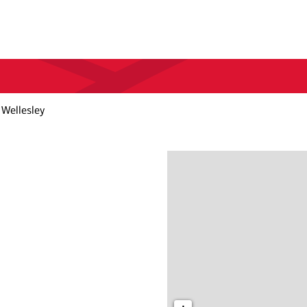
 Wellesley