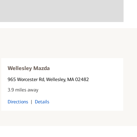
Wellesley Mazda
965 Worcester Rd
, Wellesley, MA 02482
3.9 miles away
Directions
|
Details