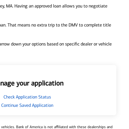
ey, MA. Having an approved loan allows you to negotiate
loan. That means no extra trip to the DMV to complete title
 narrow down your options based on specific dealer or vehicle
nage your application
Check Application Status
Continue Saved Application
ehicles. Bank of America is not affiliated with these dealerships and