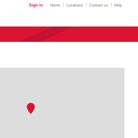
Sign in
Home
Locations
Contact us
Help