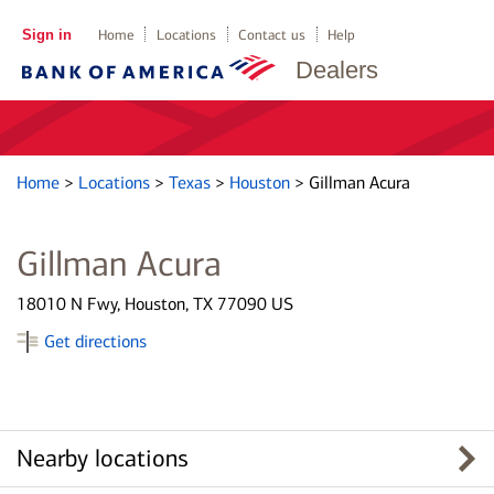
Sign in
Home
Locations
Contact us
Help
Dealers
Home
>
Locations
>
Texas
>
Houston
>
Gillman Acura
Gillman Acura
18010 N Fwy, Houston, TX 77090 US
Get directions
Nearby locations