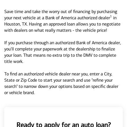
Save time and take the worry out of financing by purchasing
1
your next vehicle at a Bank of America authorized dealer
in
Houston, TX. Having an approved loan allows you to negotiate
with dealers on what really matters - the vehicle price!
If you purchase through an authorized Bank of America dealer,
you'll complete your paperwork at the dealership to finalize
your loan. That means no extra trip to the DMV to complete
title work.
To find an authorized vehicle dealer near you, enter a City,
State or Zip Code to start your search and use "refine your
search" to narrow down your options based on specific dealer
or vehicle brand.
Ready to apply for an auto loan?