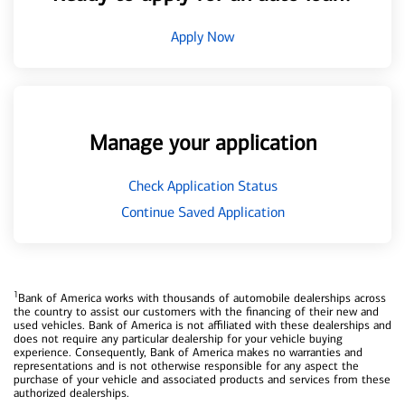
Apply Now
Manage your application
Check Application Status
Continue Saved Application
1
Bank of America works with thousands of automobile dealerships across
the country to assist our customers with the financing of their new and
used vehicles. Bank of America is not affiliated with these dealerships and
does not require any particular dealership for your vehicle buying
experience. Consequently, Bank of America makes no warranties and
representations and is not otherwise responsible for any aspect the
purchase of your vehicle and associated products and services from these
authorized dealerships.