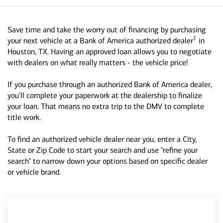
Save time and take the worry out of financing by purchasing
1
your next vehicle at a Bank of America authorized dealer
in
Houston, TX. Having an approved loan allows you to negotiate
with dealers on what really matters - the vehicle price!
If you purchase through an authorized Bank of America dealer,
you'll complete your paperwork at the dealership to finalize
your loan. That means no extra trip to the DMV to complete
title work.
To find an authorized vehicle dealer near you, enter a City,
State or Zip Code to start your search and use "refine your
search" to narrow down your options based on specific dealer
or vehicle brand.