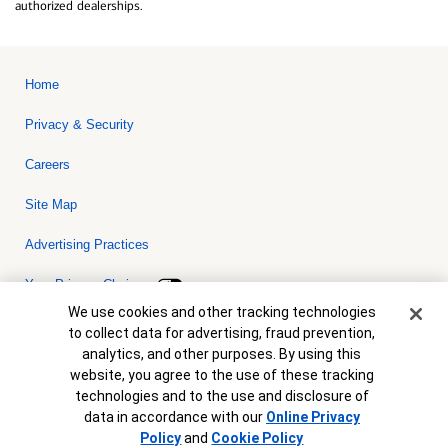
authorized dealerships.
Home
Privacy & Security
Careers
Site Map
Advertising Practices
Your Privacy Choices
Cookie Banner
We use cookies and other tracking technologies
Bank of America, N.A. Member FDIC.
Equal Housing Lender
to collect data for advertising, fraud prevention,
© 2026 Bank of America Corporation. All rights reserved. Credit and
analytics, and other purposes. By using this
collateral are subject to approval. Terms and conditions apply. This
is not a commitment to lend. Programs, rates, terms and conditions
website, you agree to the use of these tracking
are subject to change without notice.
technologies and to the use and disclosure of
data in accordance with our
Online Privacy
Policy
and
Cookie Policy