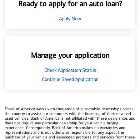
Ready to apply for an auto loan?
Apply Now
Manage your application
Check Application Status
Continue Saved Application
1
Bank of America works with thousands of automobile dealerships across
the country to assist our customers with the financing of their new and
used vehicles. Bank of America is not affiliated with these dealerships and
does not require any particular dealership for your vehicle buying
experience. Consequently, Bank of America makes no warranties and
representations and is not otherwise responsible for any aspect the
purchase of your vehicle and associated products and services from these