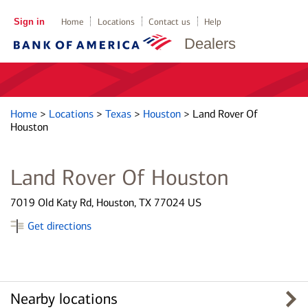
Sign in
Home
Locations
Contact us
Help
Dealers
Home
>
Locations
>
Texas
>
Houston
>
Land Rover Of
Houston
Land Rover Of Houston
7019 Old Katy Rd, Houston, TX 77024 US
Get directions
Nearby locations