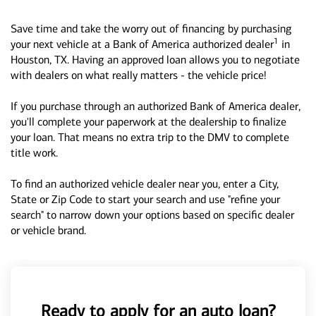
Save time and take the worry out of financing by purchasing
1
your next vehicle at a Bank of America authorized dealer
in
Houston, TX. Having an approved loan allows you to negotiate
with dealers on what really matters - the vehicle price!
If you purchase through an authorized Bank of America dealer,
you'll complete your paperwork at the dealership to finalize
your loan. That means no extra trip to the DMV to complete
title work.
To find an authorized vehicle dealer near you, enter a City,
State or Zip Code to start your search and use "refine your
search" to narrow down your options based on specific dealer
or vehicle brand.
Ready to apply for an auto loan?