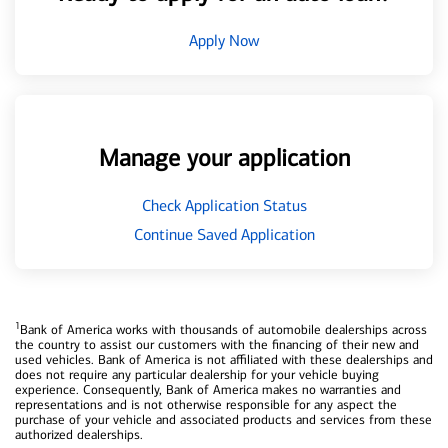
Apply Now
Manage your application
Check Application Status
Continue Saved Application
1
Bank of America works with thousands of automobile dealerships across
the country to assist our customers with the financing of their new and
used vehicles. Bank of America is not affiliated with these dealerships and
does not require any particular dealership for your vehicle buying
experience. Consequently, Bank of America makes no warranties and
representations and is not otherwise responsible for any aspect the
purchase of your vehicle and associated products and services from these
authorized dealerships.