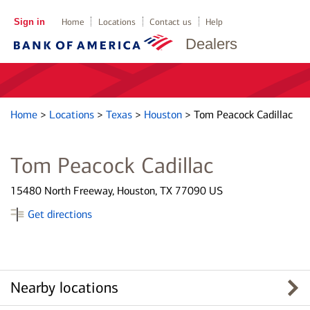
Sign in
Home
Locations
Contact us
Help
Dealers
Home
>
Locations
>
Texas
>
Houston
>
Tom Peacock Cadillac
Tom Peacock Cadillac
15480 North Freeway, Houston, TX 77090 US
Get directions
Nearby locations