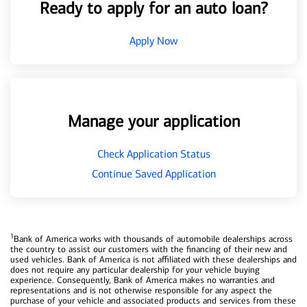
Ready to apply for an auto loan?
Apply Now
Manage your application
Check Application Status
Continue Saved Application
1
Bank of America works with thousands of automobile dealerships across
the country to assist our customers with the financing of their new and
used vehicles. Bank of America is not affiliated with these dealerships and
does not require any particular dealership for your vehicle buying
experience. Consequently, Bank of America makes no warranties and
representations and is not otherwise responsible for any aspect the
purchase of your vehicle and associated products and services from these