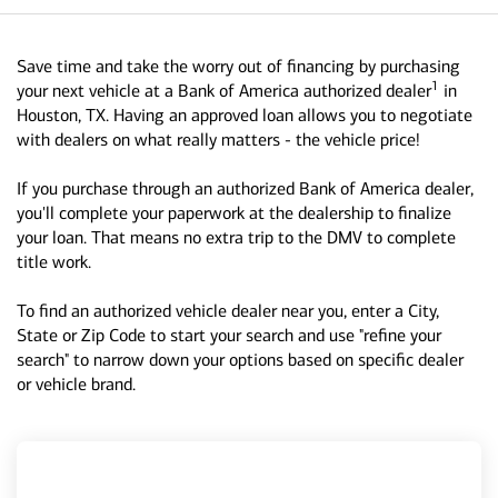
Save time and take the worry out of financing by purchasing
1
your next vehicle at a Bank of America authorized dealer
in
Houston, TX. Having an approved loan allows you to negotiate
with dealers on what really matters - the vehicle price!
If you purchase through an authorized Bank of America dealer,
you'll complete your paperwork at the dealership to finalize
your loan. That means no extra trip to the DMV to complete
title work.
To find an authorized vehicle dealer near you, enter a City,
State or Zip Code to start your search and use "refine your
search" to narrow down your options based on specific dealer
or vehicle brand.