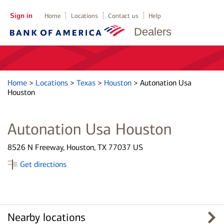
Sign in
Home
Locations
Contact us
Help
Dealers
Home
>
Locations
>
Texas
>
Houston
>
Autonation Usa
Houston
Autonation Usa Houston
8526 N Freeway, Houston, TX 77037 US
Get directions
Nearby locations