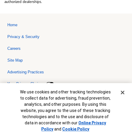
authorized dealerships.
Home
Privacy & Security
Careers
Site Map
Advertising Practices
Your Privacy Choices
Cookie Banner
We use cookies and other tracking technologies
Bank of America, N.A. Member FDIC.
Equal Housing Lender
to collect data for advertising, fraud prevention,
© 2026 Bank of America Corporation. All rights reserved. Credit and
analytics, and other purposes. By using this
collateral are subject to approval. Terms and conditions apply. This
is not a commitment to lend. Programs, rates, terms and conditions
website, you agree to the use of these tracking
are subject to change without notice.
technologies and to the use and disclosure of
data in accordance with our
Online Privacy
Policy
and
Cookie Policy