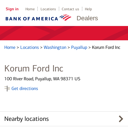
Sign in
Home
Locations
Contact us
Help
Dealers
Home
>
Locations
>
Washington
>
Puyallup
>
Korum Ford Inc
Korum Ford Inc
100 River Road, Puyallup, WA 98371 US
Get directions
Nearby locations