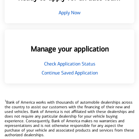
Apply Now
Manage your application
Check Application Status
Continue Saved Application
1
Bank of America works with thousands of automobile dealerships across
the country to assist our customers with the financing of their new and
used vehicles. Bank of America is not affiliated with these dealerships and
does not require any particular dealership for your vehicle buying
experience. Consequently, Bank of America makes no warranties and
representations and is not otherwise responsible for any aspect the
purchase of your vehicle and associated products and services from these
authorized dealerships.