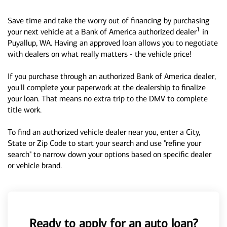
Save time and take the worry out of financing by purchasing
1
your next vehicle at a Bank of America authorized dealer
in
Puyallup, WA. Having an approved loan allows you to negotiate
with dealers on what really matters - the vehicle price!
If you purchase through an authorized Bank of America dealer,
you'll complete your paperwork at the dealership to finalize
your loan. That means no extra trip to the DMV to complete
title work.
To find an authorized vehicle dealer near you, enter a City,
State or Zip Code to start your search and use "refine your
search" to narrow down your options based on specific dealer
or vehicle brand.
Ready to apply for an auto loan?