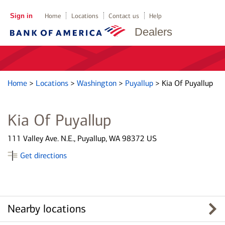
Sign in
Home
Locations
Contact us
Help
Dealers
Home
>
Locations
>
Washington
>
Puyallup
>
Kia Of Puyallup
Kia Of Puyallup
111 Valley Ave. N.E., Puyallup, WA 98372 US
Get directions
Nearby locations