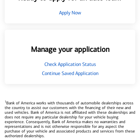
Apply Now
Manage your application
Check Application Status
Continue Saved Application
1
Bank of America works with thousands of automobile dealerships across
the country to assist our customers with the financing of their new and
used vehicles. Bank of America is not affiliated with these dealerships and
does not require any particular dealership for your vehicle buying
experience. Consequently, Bank of America makes no warranties and
representations and is not otherwise responsible for any aspect the
purchase of your vehicle and associated products and services from these
authorized dealerships.