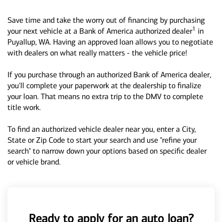
Save time and take the worry out of financing by purchasing
1
your next vehicle at a Bank of America authorized dealer
in
Puyallup, WA. Having an approved loan allows you to negotiate
with dealers on what really matters - the vehicle price!
If you purchase through an authorized Bank of America dealer,
you'll complete your paperwork at the dealership to finalize
your loan. That means no extra trip to the DMV to complete
title work.
To find an authorized vehicle dealer near you, enter a City,
State or Zip Code to start your search and use "refine your
search" to narrow down your options based on specific dealer
or vehicle brand.
Ready to apply for an auto loan?