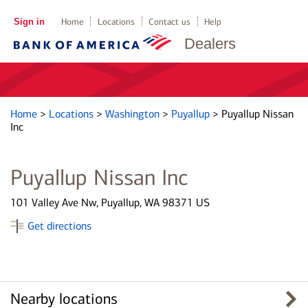
Sign in
Home
Locations
Contact us
Help
Dealers
Home
>
Locations
>
Washington
>
Puyallup
>
Puyallup Nissan
Inc
Puyallup Nissan Inc
101 Valley Ave Nw, Puyallup, WA 98371 US
Get directions
Nearby locations