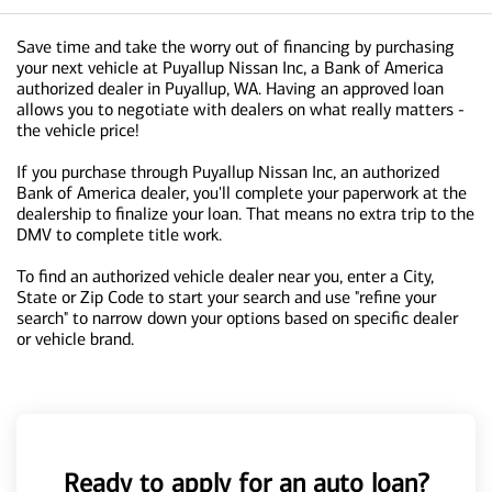
Save time and take the worry out of financing by purchasing
your next vehicle at Puyallup Nissan Inc, a Bank of America
authorized dealer in Puyallup, WA. Having an approved loan
allows you to negotiate with dealers on what really matters -
the vehicle price!
If you purchase through Puyallup Nissan Inc, an authorized
Bank of America dealer, you'll complete your paperwork at the
dealership to finalize your loan. That means no extra trip to the
DMV to complete title work.
To find an authorized vehicle dealer near you, enter a City,
State or Zip Code to start your search and use "refine your
search" to narrow down your options based on specific dealer
or vehicle brand.
Ready to apply for an auto loan?