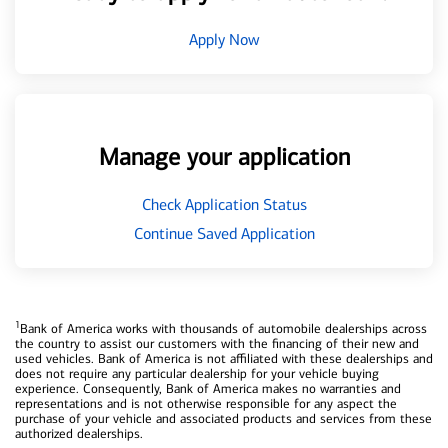
Apply Now
Manage your application
Check Application Status
Continue Saved Application
1
Bank of America works with thousands of automobile dealerships across
the country to assist our customers with the financing of their new and
used vehicles. Bank of America is not affiliated with these dealerships and
does not require any particular dealership for your vehicle buying
experience. Consequently, Bank of America makes no warranties and
representations and is not otherwise responsible for any aspect the
purchase of your vehicle and associated products and services from these
authorized dealerships.