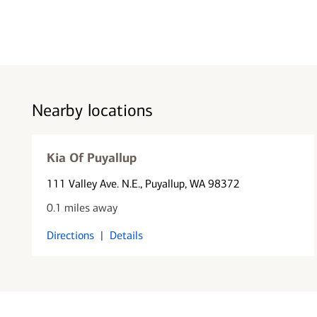
Nearby locations
Kia Of Puyallup
111 Valley Ave. N.E.
, Puyallup, WA 98372
0.1 miles away
Directions
|
Details