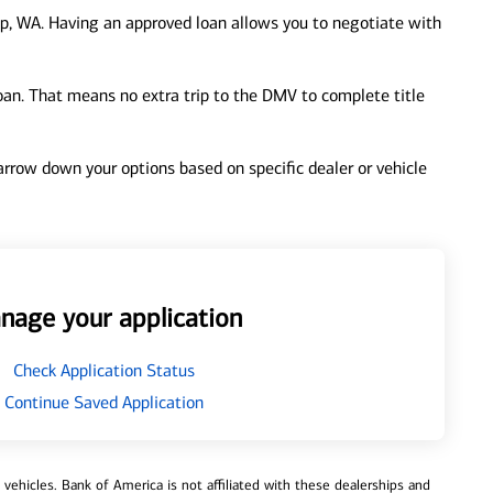
p, WA. Having an approved loan allows you to negotiate with
loan. That means no extra trip to the DMV to complete title
 narrow down your options based on specific dealer or vehicle
nage your application
Check Application Status
Continue Saved Application
ehicles. Bank of America is not affiliated with these dealerships and