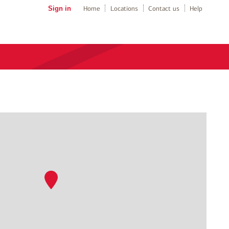
Sign in
Home
Locations
Contact us
Help