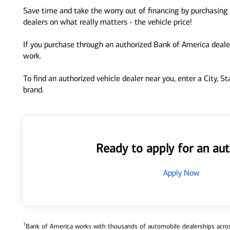
Save time and take the worry out of financing by purchasing 
dealers on what really matters - the vehicle price!
If you purchase through an authorized Bank of America dealer
work.
To find an authorized vehicle dealer near you, enter a City, S
brand.
Ready to apply for an aut
Apply Now
1
Bank of America works with thousands of automobile dealerships across