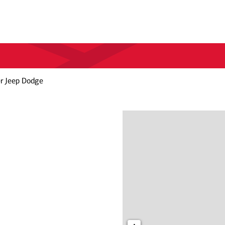
er Jeep Dodge