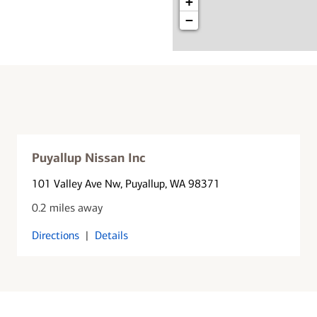
+
−
Puyallup Nissan Inc
101 Valley Ave Nw
, Puyallup, WA 98371
0.2 miles away
Directions
|
Details