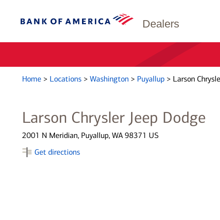
Dealers
Home
>
Locations
>
Washington
>
Puyallup
>
Larson Chrysl
Larson Chrysler Jeep Dodge
2001 N Meridian, Puyallup, WA 98371 US
Get directions