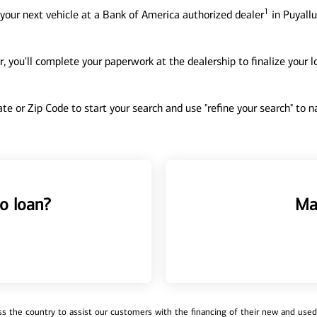
1
your next vehicle at a Bank of America authorized dealer
in Puyallu
, you'll complete your paperwork at the dealership to finalize your 
tate or Zip Code to start your search and use "refine your search" to
o loan?
Ma
 the country to assist our customers with the financing of their new and used v