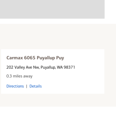
Carmax 6065 Puyallup Puy
202 Valley Ave Nw
, Puyallup, WA 98371
0.3 miles away
Directions
|
Details