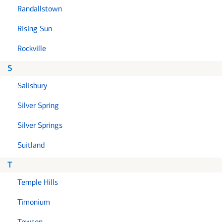
Randallstown
Rising Sun
Rockville
S
Salisbury
Silver Spring
Silver Springs
Suitland
T
Temple Hills
Timonium
Towson