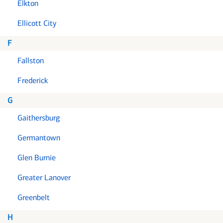
Elkton
Ellicott City
F
Fallston
Frederick
G
Gaithersburg
Germantown
Glen Burnie
Greater Lanover
Greenbelt
H