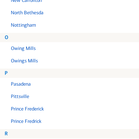
New Carrollton
North Bethesda
Nottingham
O
Owing Mills
Owings Mills
P
Pasadena
Pittsville
Prince Frederick
Prince Fredrick
R