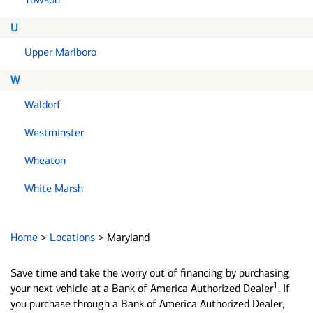
U
Upper Marlboro
W
Waldorf
Westminster
Wheaton
White Marsh
Home
>
Locations
>
Maryland
Save time and take the worry out of financing by purchasing
1
your next vehicle at a Bank of America Authorized Dealer
. If
you purchase through a Bank of America Authorized Dealer,