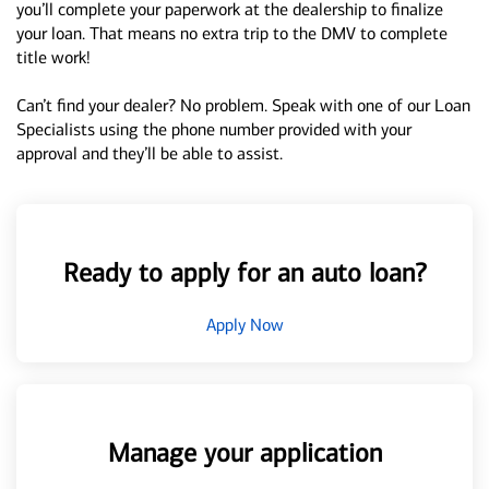
you’ll complete your paperwork at the dealership to finalize
your loan. That means no extra trip to the DMV to complete
title work!
Can’t find your dealer? No problem. Speak with one of our Loan
Specialists using the phone number provided with your
approval and they’ll be able to assist.
Ready to apply for an auto loan?
Apply Now
Manage your application