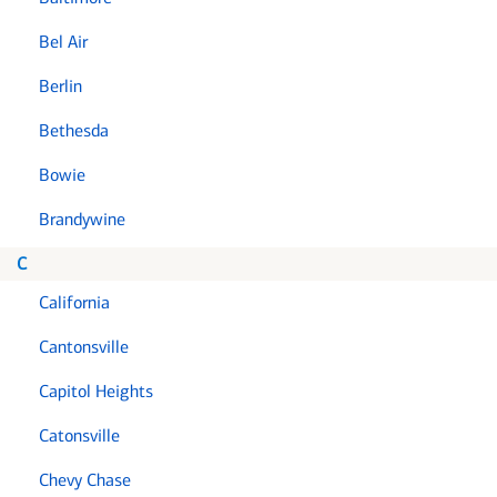
Bel Air
Berlin
Bethesda
Bowie
Brandywine
C
California
Cantonsville
Capitol Heights
Catonsville
Chevy Chase