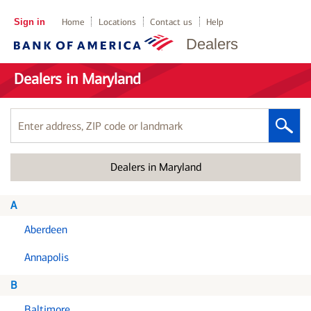
Sign in
Home
Locations
Contact us
Help
Dealers
Dealers in Maryland
Enter
address,
ZIP
Dealers in Maryland
code
or
landmark
A
Aberdeen
Annapolis
B
Baltimore