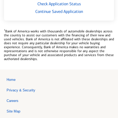
Check Application Status
Continue Saved Application
1
Bank of America works with thousands of automobile dealerships across
the country to assist our customers with the financing of their new and
used vehicles. Bank of America is not affiliated with these dealerships and
does not require any particular dealership for your vehicle buying
experience. Consequently, Bank of America makes no warranties and
representations and is not otherwise responsible for any aspect the
purchase of your vehicle and associated products and services from these
authorized dealerships.
Home
Privacy & Security
Careers
Site Map