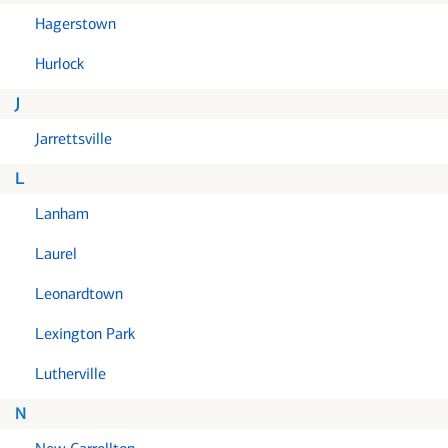
Hagerstown
Hurlock
J
Jarrettsville
L
Lanham
Laurel
Leonardtown
Lexington Park
Lutherville
N