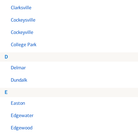
Clarksville
Cockeysville
Cockeyville
College Park
D
Delmar
Dundalk
E
Easton
Edgewater
Edgewood